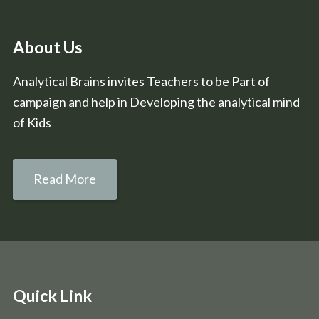
About Us
Analytical Brains invites Teachers to be Part of
campaign and help in Developing the analytical mind
of Kids
Read More
Quick Link