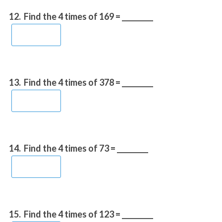
12.
Find the 4 times of 169 = _________
13.
Find the 4 times of 378 = _________
14.
Find the 4 times of 73 = _________
15.
Find the 4 times of 123 = _________