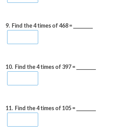
9.
Find the 4 times of 468 = _________
10.
Find the 4 times of 397 = _________
11.
Find the 4 times of 105 = _________