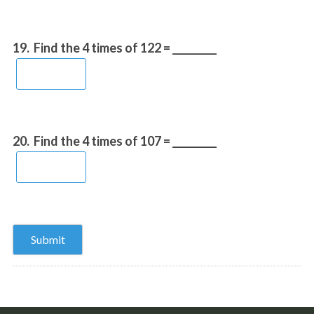
19.
Find the 4 times of 122 = _________
20.
Find the 4 times of 107 = _________