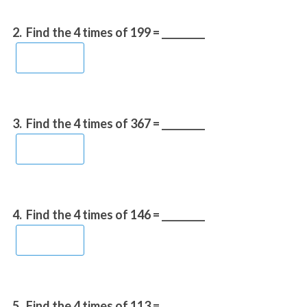
2.
Find the 4 times of 199 = _________
3.
Find the 4 times of 367 = _________
4.
Find the 4 times of 146 = _________
5.
Find the 4 times of 113 = _________