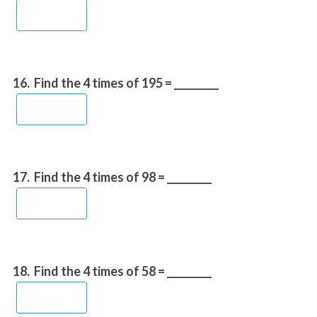
16.
Find the 4 times of 195 = _________
17.
Find the 4 times of 98 = _________
18.
Find the 4 times of 58 = _________