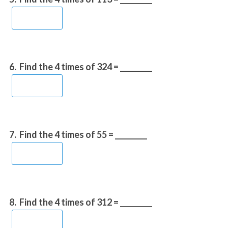
6.
Find the 4 times of 324 = _________
7.
Find the 4 times of 55 = _________
8.
Find the 4 times of 312 = _________