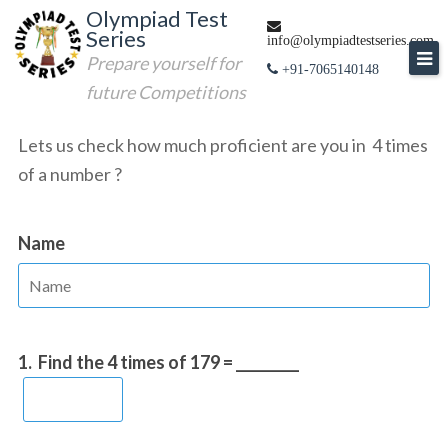
Skip
Olympiad Test
Series
to
info@olympiadtestseries.com
Prepare yourself for
content
+91-7065140148
future Competitions
Lets us check how much proficient are you in 4 times
of a number ?
Name
1.
Find the 4 times of 179 = _________