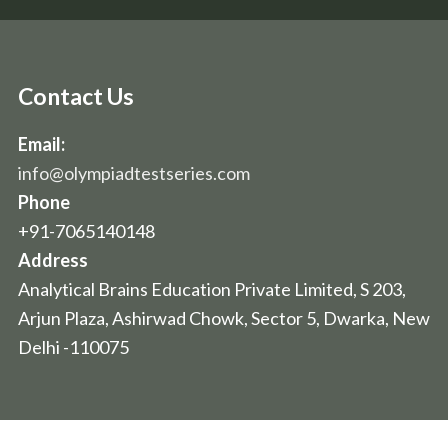
Contact Us
Email:
info@olympiadtestseries.com
Phone
+91-7065140148
Address
Analytical Brains Education Private Limited, S 203,
Arjun Plaza, Ashirwad Chowk, Sector 5, Dwarka, New
Delhi -110075