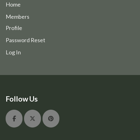
Home
Members
Profile
Password Reset
Log In
Follow Us