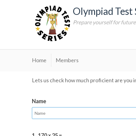
Skip
Olympiad Test 
to
content
Prepare yourself for futur
Home
Members
Lets us check how much proficient are you in
Name
1.
170 × 25 =