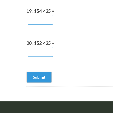
19.
154 × 25 =
20.
152 × 25 =