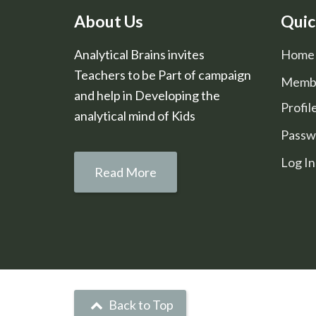
About Us
Quic
Analytical Brains invites
Home
Teachers to be Part of campaign
Memb
and help in Developing the
Profil
analytical mind of Kids
Passw
Log In
Read More
Back to Top