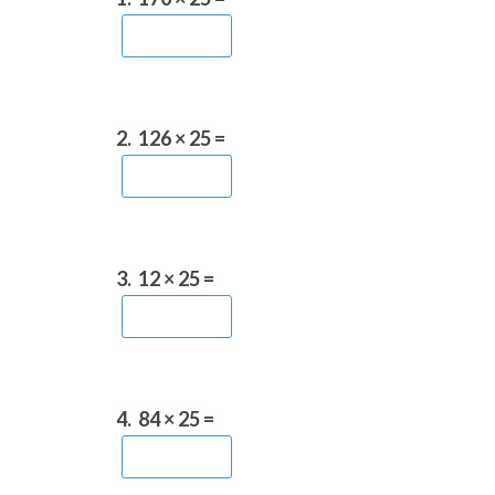
2.
126 × 25 =
3.
12 × 25 =
4.
84 × 25 =