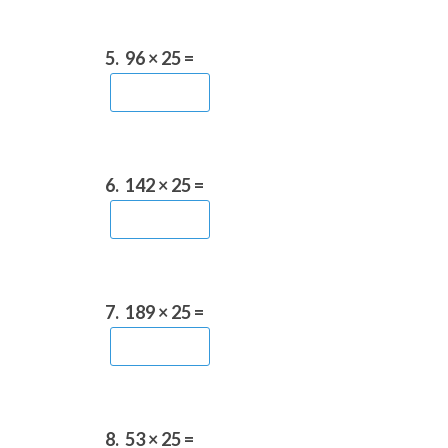
5.
96 × 25 =
6.
142 × 25 =
7.
189 × 25 =
8.
53 × 25 =