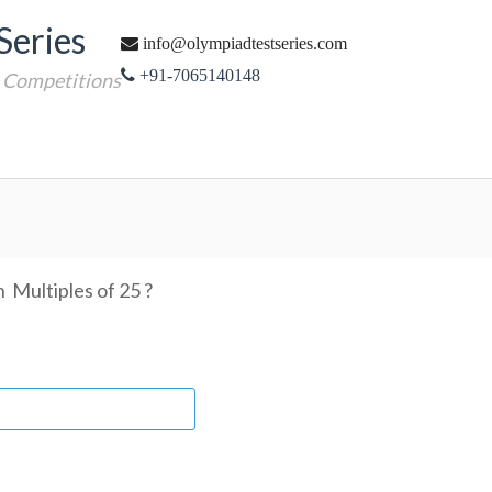
Series
info@olympiadtestseries.com
+91-7065140148
e Competitions
 Multiples of 25 ?