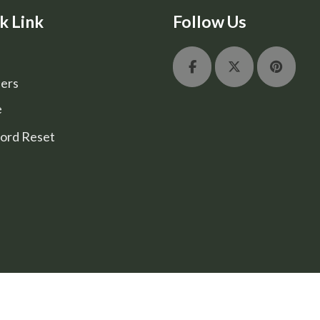
k Link
Follow Us
ers
e
ord Reset