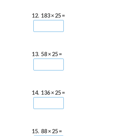
12.
183 × 25 =
13.
58 × 25 =
14.
136 × 25 =
15.
88 × 25 =