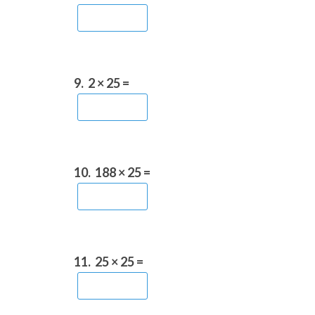
9.
2 × 25 =
10.
188 × 25 =
11.
25 × 25 =