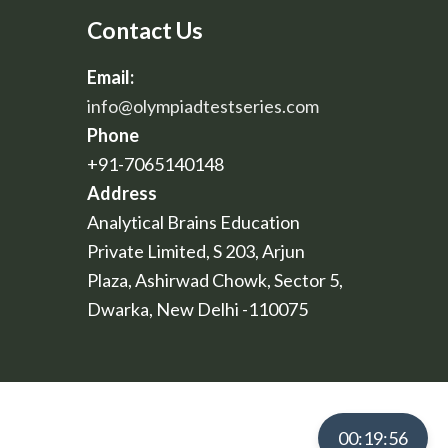
Contact Us
Email:
info@olympiadtestseries.com
Phone
+91-7065140148
Address
Analytical Brains Education
Private Limited, S 203, Arjun
Plaza, Ashirwad Chowk, Sector 5,
Dwarka, New Delhi -110075
00:19:55