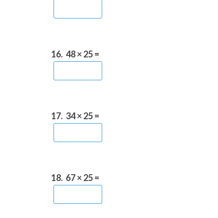
16.
48 × 25 =
17.
34 × 25 =
18.
67 × 25 =