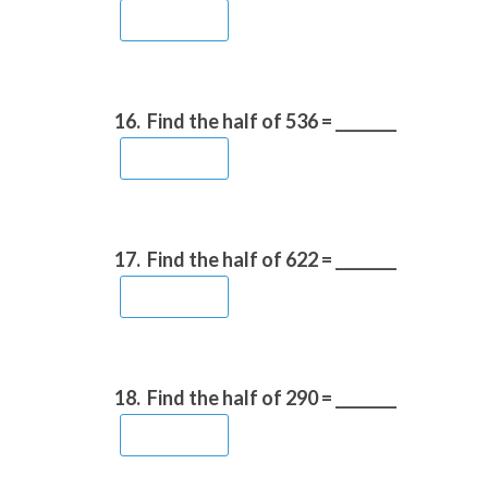
16.
Find the half of 536 = ________
17.
Find the half of 622 = ________
18.
Find the half of 290 = ________