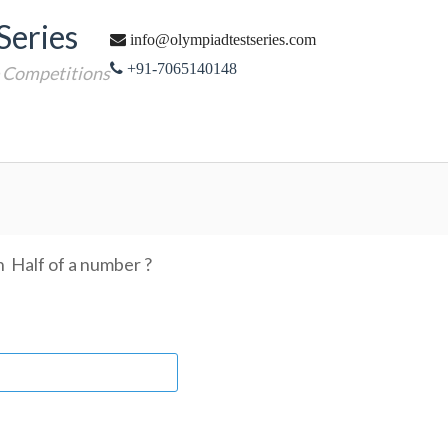
Series
info@olympiadtestseries.com
+91-7065140148
e Competitions
n Half of a number ?