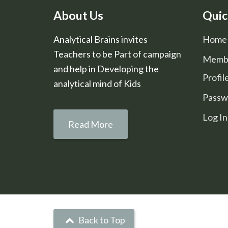
About Us
Quic
Analytical Brains invites
Home
Teachers to be Part of campaign
Memb
and help in Developing the
Profil
analytical mind of Kids
Passw
Log In
Read More
Back to Top