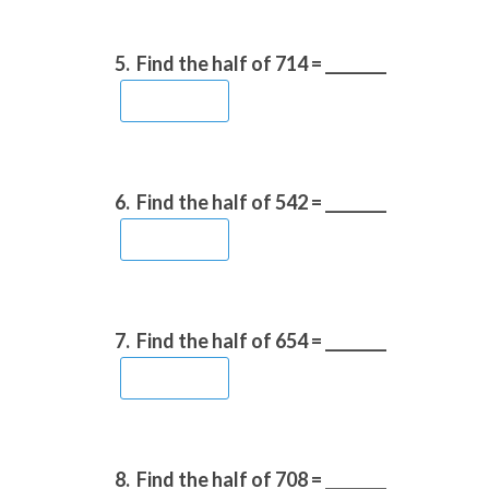
5.
Find the half of 714 = ________
6.
Find the half of 542 = ________
7.
Find the half of 654 = ________
8.
Find the half of 708 = ________