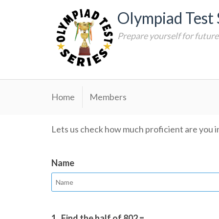
Skip
Olympiad Test 
to
content
Prepare yourself for futur
Home
Members
Lets us check how much proficient are you i
Name
1.
Find the half of 802 = ________