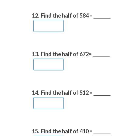
12.
Find the half of 584 = ________
13.
Find the half of 672= ________
14.
Find the half of 512 = ________
15.
Find the half of 410 = ________