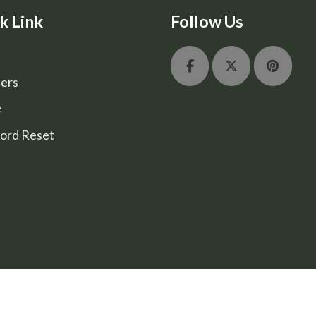
k Link
Follow Us
ers
e
ord Reset