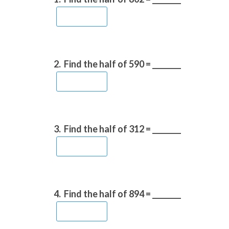
2.
Find the half of 590 = ________
3.
Find the half of 312 = ________
4.
Find the half of 894 = ________