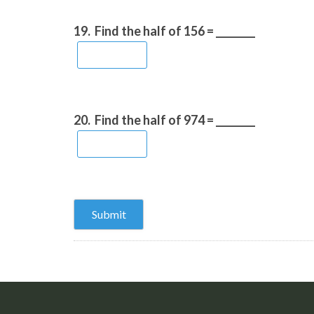
19.
Find the half of 156 = ________
20.
Find the half of 974 = ________