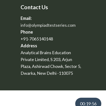
Contact Us
Email:
info@olympiadtestseries.com
Phone
+91-7065140148
Address
Analytical Brains Education
Private Limited, S 203, Arjun
Plaza, Ashirwad Chowk, Sector 5,
Dwarka, New Delhi -110075
00:19:55