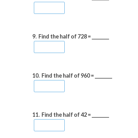
9.
Find the half of 728 = ________
10.
Find the half of 960 = ________
11.
Find the half of 42 = ________