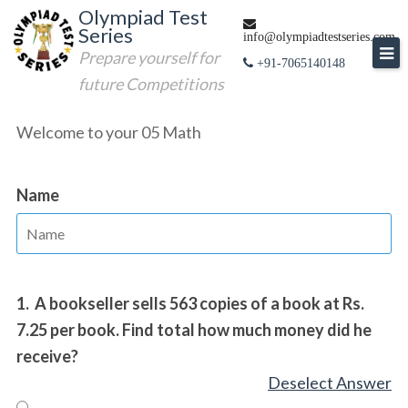
Skip
Olympiad Test
Series
to
info@olympiadtestseries.com
Prepare yourself for
content
+91-7065140148
future Competitions
Welcome to your 05 Math
Name
1.
A bookseller sells 563 copies of a book at Rs.
7.25 per book. Find total how much money did he
receive?
Deselect Answer