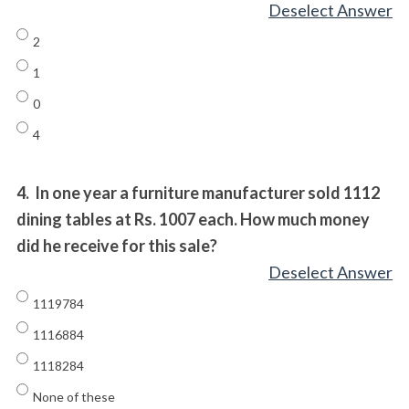
Deselect Answer
2
1
0
4
4.
In one year a furniture manufacturer sold 1112
dining tables at Rs. 1007 each. How much money
did he receive for this sale?
Deselect Answer
1119784
1116884
1118284
None of these