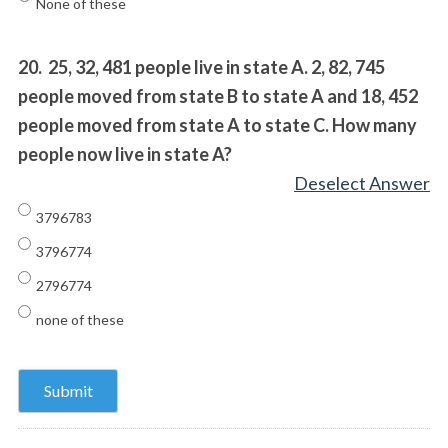
None of these
20.
25, 32, 481 people live in state A. 2, 82, 745
people moved from state B to state A and 18, 452
people moved from state A to state C. How many
people now live in state A?
Deselect Answer
3796783
3796774
2796774
none of these