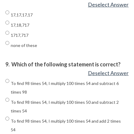
Deselect Answer
17,17,17,17
17,18,717
1717,717
none of these
9.
Which of the following statement is correct?
Deselect Answer
To find 98 times 54, I multiply 100 times 54 and subtract 6
times 98
To find 98 times 54, I multiply 100 times 50 and subtract 2
times 54
To find 98 times 54, I multiply 100 times 54 and add 2 times
54