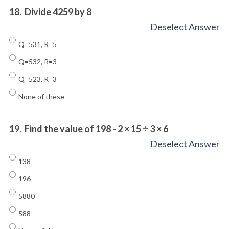
18.
Divide 4259 by 8
Deselect Answer
Q=531, R=5
Q=532, R=3
Q=523, R=3
None of these
19.
Find the value of 198 - 2 × 15 ÷ 3 × 6
Deselect Answer
138
196
5880
588