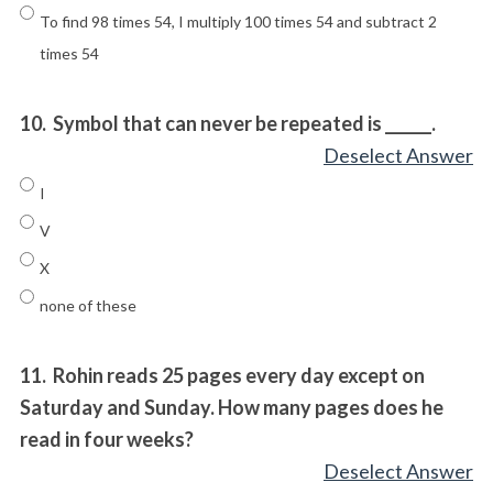
To find 98 times 54, I multiply 100 times 54 and subtract 2
times 54
10.
Symbol that can never be repeated is ______.
Deselect Answer
I
V
X
none of these
11.
Rohin reads 25 pages every day except on
Saturday and Sunday. How many pages does he
read in four weeks?
Deselect Answer