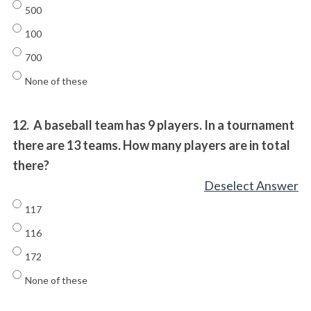
500
100
700
None of these
12.
A baseball team has 9 players. In a tournament
there are 13 teams. How many players are in total
there?
Deselect Answer
117
116
172
None of these