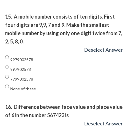
15.
A mobile number consists of ten digits. First
four digits are 9,9, 7 and 9. Make the smallest
mobile number by using only one digit twice from 7,
2, 5, 8, 0.
Deselect Answer
9979002578
997902578
7999002578
None of these
16.
Difference between face value and place value
of 6 in the number 567423 is
Deselect Answer