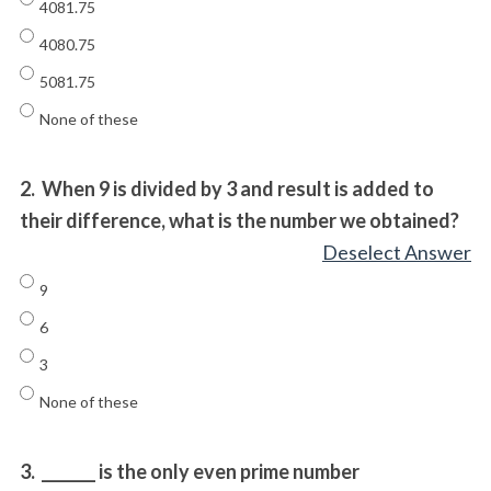
4081.75
4080.75
5081.75
None of these
2.
When 9 is divided by 3 and result is added to
their difference, what is the number we obtained?
Deselect Answer
9
6
3
None of these
3.
_______ is the only even prime number