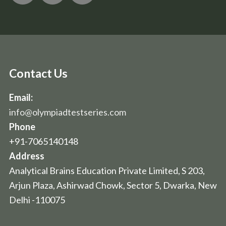
Contact Us
Email:
info@olympiadtestseries.com
Phone
+91-7065140148
Address
Analytical Brains Education Private Limited, S 203,
Arjun Plaza, Ashirwad Chowk, Sector 5, Dwarka, New
Delhi -110075