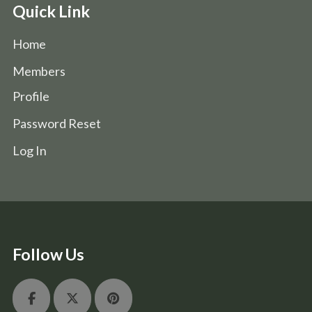
Quick Link
Home
Members
Profile
Password Reset
Log In
Follow Us