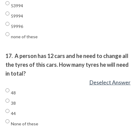
53994
59994
59996
none of these
17.
A person has 12 cars and he need to change all
the tyres of this cars. How many tyres he will need
in total?
Deselect Answer
48
38
44
None of these