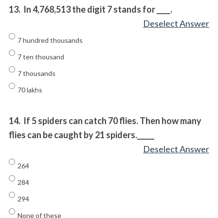
13.
In 4,768,513 the digit 7 stands for ____.
Deselect Answer
7 hundred thousands
7 ten thousand
7 thousands
70 lakhs
14.
If 5 spiders can catch 70 flies. Then how many
flies can be caught by 21 spiders._____
Deselect Answer
264
284
294
None of these