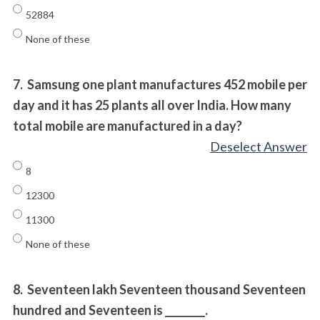
52884
None of these
7.
Samsung one plant manufactures 452 mobile per
day and it has 25 plants all over India. How many
total mobile are manufactured in a day?
Deselect Answer
8
12300
11300
None of these
8.
Seventeen lakh Seventeen thousand Seventeen
hundred and Seventeen is ________.