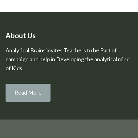
About Us
Analytical Brains invites Teachers to be Part of
campaign and help in Developing the analytical mind
of Kids
Read More