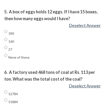
5.
A box of eggs holds 12 eggs. If I have 15 boxes,
then how many eggs would I have?
Deselect Answer
180
160
27
None of these
6.
A factory used 468 tons of coal at Rs. 113 per
ton. What was the total cost of the coal?
Deselect Answer
52784
51884