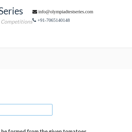
Series
info@olympiadtestseries.com
+91-7065140148
e Competitions
n be formed from the given tomatoes.