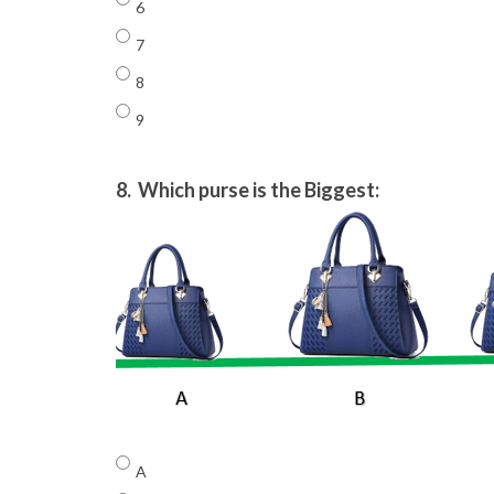
6
7
8
9
8.
Which purse is the Biggest:
A