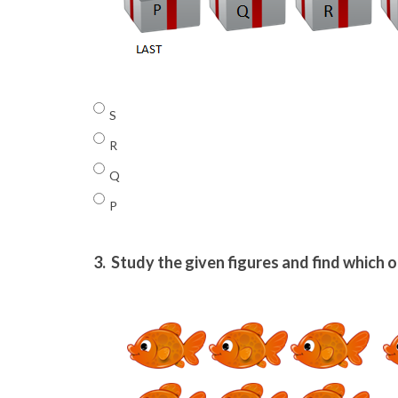
S
R
Q
P
3.
Study the given figures and find which on