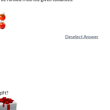
Deselect Answer
gift?