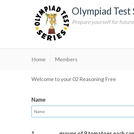
Skip
Olympiad Test 
to
content
Prepare yourself for futur
Home
Members
Welcome to your 02 Reasoning Free
Name
1.
__________ groups of 9 tomatoes each ca