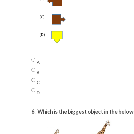
A
B
C
D
6.
Which is the biggest object in the belo