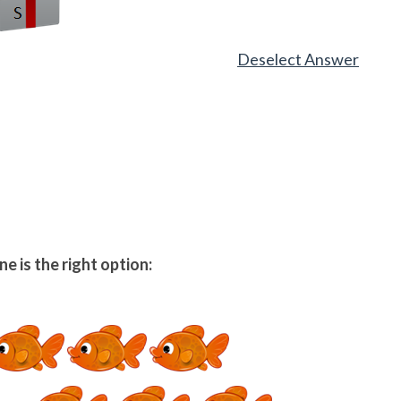
Deselect Answer
e is the right option: