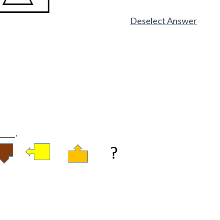
Deselect Answer
____.