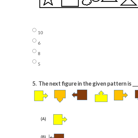
10
6
8
5
5.
The next figure in the given pattern is ___