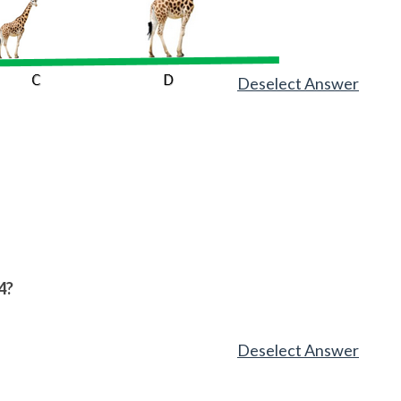
Deselect Answer
4?
Deselect Answer