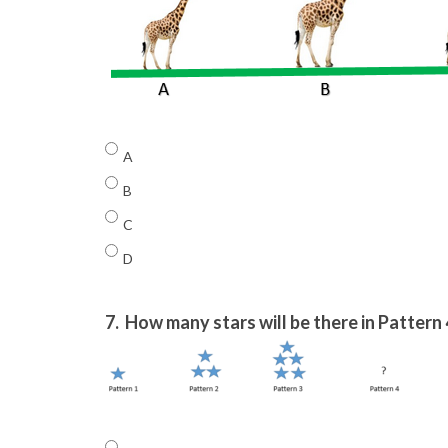
A
B
C
D
7.
How many stars will be there in Pattern 