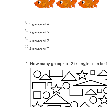
3 groups of 4
2 groups of 5
5 groups of 3
2 groups of 7
4.
How many groups of 2 triangles can be f