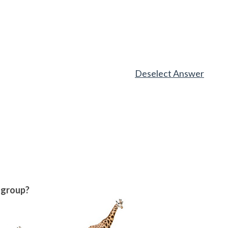
Deselect Answer
w group?