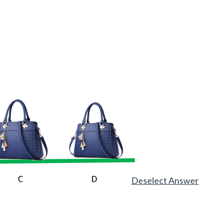
Deselect Answer