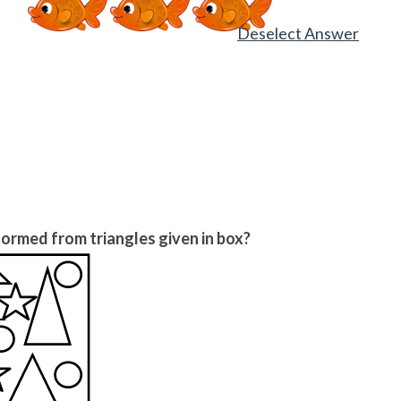
Deselect Answer
ormed from triangles given in box?