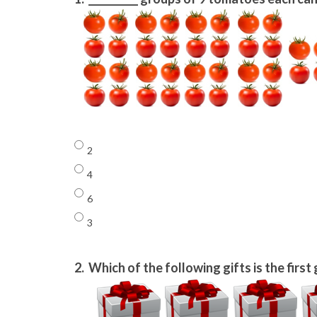
2
4
6
3
2.
Which of the following gifts is the first 