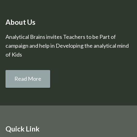
About Us
Analytical Brains invites Teachers to be Part of
campaign and help in Developing the analytical mind
of Kids
Read More
Quick Link