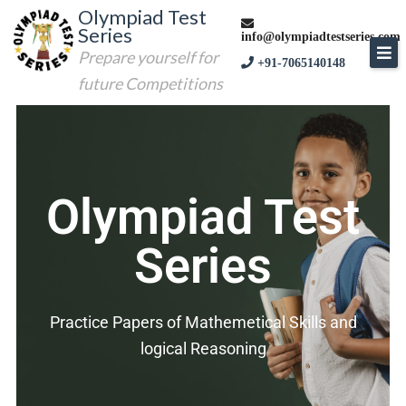
Olympiad Test
Series
info@olympiadtestseries.com
Prepare yourself for
+91-7065140148
future Competitions
Olympiad Test
Series
Practice Papers of Mathemetical Skills and
logical Reasoning