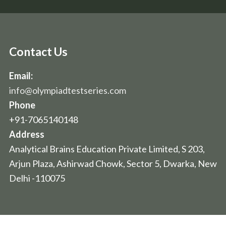
Contact Us
Email:
info@olympiadtestseries.com
Phone
+91-7065140148
Address
Analytical Brains Education Private Limited, S 203,
Arjun Plaza, Ashirwad Chowk, Sector 5, Dwarka, New
Delhi -110075