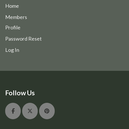
Home
Members
Profile
Password Reset
Log In
Follow Us