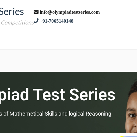
Series
info@olympiadtestseries.com
+91-7065140148
e Competitions
iad Test Series
s of Mathemetical Skills and logical Reasoning