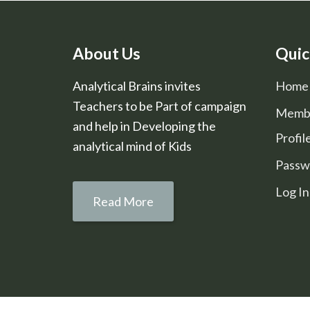
About Us
Quic
Analytical Brains invites
Home
Teachers to be Part of campaign
Memb
and help in Developing the
Profil
analytical mind of Kids
Passw
Log In
Read More