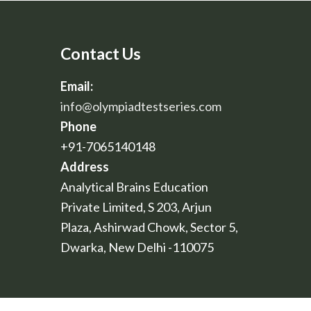
Contact Us
Email:
info@olympiadtestseries.com
Phone
+91-7065140148
Address
Analytical Brains Education
Private Limited, S 203, Arjun
Plaza, Ashirwad Chowk, Sector 5,
Dwarka, New Delhi -110075