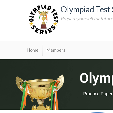
Olympiad Test 
Prepare yourself for futur
Home
Members
Olymp
Practice Paper