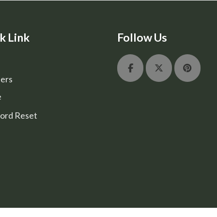
k Link
Follow Us
ers
e
ord Reset