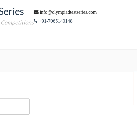
Series
info@olympiadtestseries.com
+91-7065140148
e Competitions