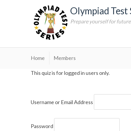
Skip
Olympiad Test 
to
content
Prepare yourself for futur
Home
Members
This quiz is for logged in users only.
Username or Email Address
Password