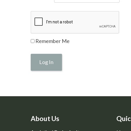
Remember Me
About Us
Quic