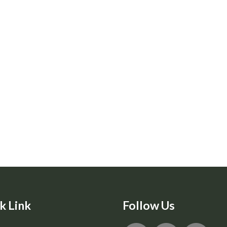
k Link
Follow Us