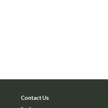
Contact Us